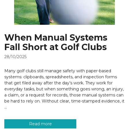
When Manual Systems
Fall Short at Golf Clubs
28/10/2025
Many golf clubs still manage safety with paper-based
systems: clipboards, spreadsheets, and inspection forms
that get filed away after the day’s work. They work for
everyday tasks, but when something goes wrong, an injury,
a claim, or a request for records, those manual systems can
be hard to rely on. Without clear, time-stamped evidence, it
…
Read more