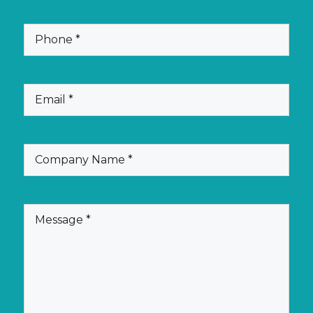
Phone
(Required)
Email
(Required)
Company
(Required)
Name
Message
(Required)