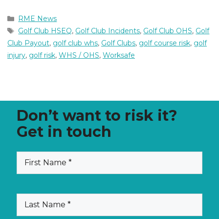
Categories
RME News
Tags
Golf Club HSEQ
,
Golf Club Incidents
,
Golf Club OHS
,
Golf
Club Payout
,
golf club whs
,
Golf Clubs
,
golf course risk
,
golf
injury
,
golf risk
,
WHS / OHS
,
Worksafe
Don’t want to risk it?
Get in touch
First
(Required)
Name
Last
(Required)
Name