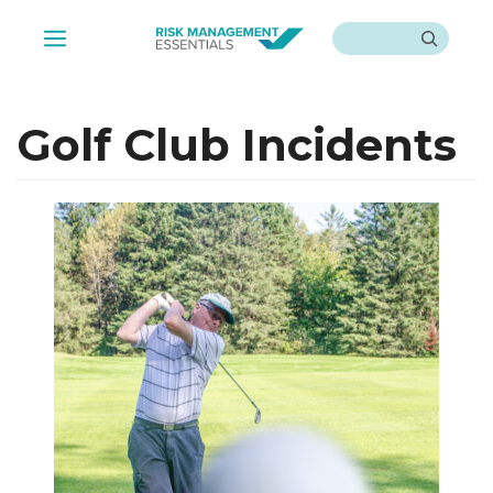
Skip
Search
to
Menu
content
Golf Club Incidents