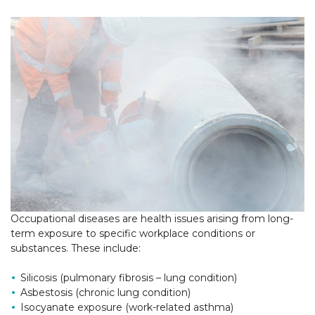
Occupational diseases are health issues arising from long-
term exposure to specific workplace conditions or
substances. These include:
Silicosis (pulmonary fibrosis – lung condition)
Asbestosis (chronic lung condition)
Isocyanate exposure (work-related asthma)