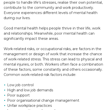
people to handle life’s stresses, realise their own potential,
contribute to the community and work productively.
Everyone experiences different levels of mental health
during our lives.
Good mental health helps people thrive in their life, work
and relationships. Meanwhile, poor mental health can
significantly impact these areas.
Work-related risks, or occupational risks, are factors in the
management or design of work that increase the chance
of work-related stress. This stress can lead to physical and
mental injuries, or both. Workers often face a combination
of these factors, some constantly and others occasionally.
Common work-related risk factors include:
Low job control
High and low job demands
Poor support
Poor organisational change management
Unfair workplace practices