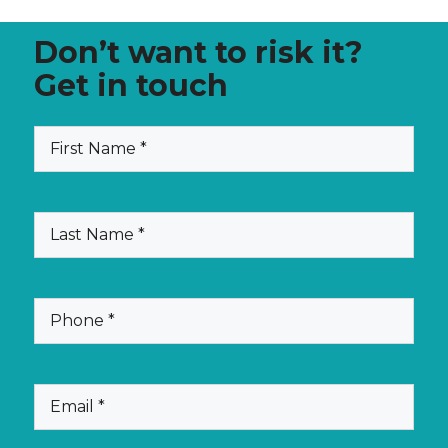
Don’t want to risk it?
Get in touch
(Required)
First
Name
(Required)
Last
Name
(Required)
Phone
(Required)
Email