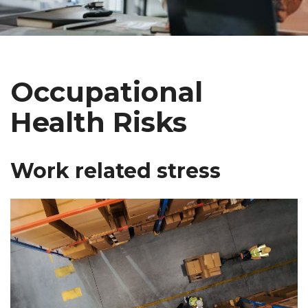
Occupational
Health Risks
Work related stress