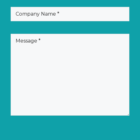
(Required)
Company
Name
(Required)
Message
CAPTCHA