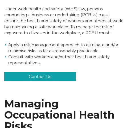
Under work health and safety (WHS) law, persons
conducting a business or undertaking (PCBUs) must
ensure the health and safety of workers and others at work
by maintaining a safe workplace. To manage the risk of
exposure to diseases in the workplace, a PCBU must:
Apply a risk management approach to eliminate and/or
minimise risks as far as reasonably practicable.
Consult with workers and/or their health and safety
representatives.
Contact Us
Managing
Occupational Health
Risks