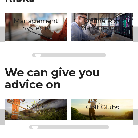
Online Risk
Mydox
Management
We can give you
advice on
Golf Clubs
Industry Groups