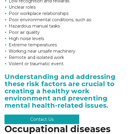
Low recognition and rewards
Unclear roles
Poor workplace relationships
Poor environmental conditions, such as:
Hazardous manual tasks
Poor air quality
High noise levels
Extreme temperatures
Working near unsafe machinery
Remote and isolated work
Violent or traumatic event.
Understanding and addressing
these risk factors are crucial to
creating a healthy work
environment and preventing
mental health-related issues.
Contact Us
Occupational diseases