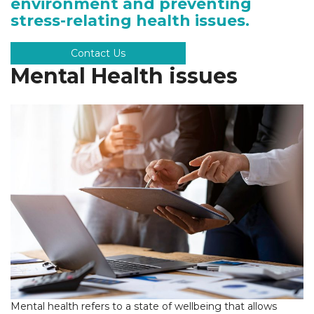
environment and preventing
stress-relating health issues.
Contact Us
Mental Health issues
Mental health refers to a state of wellbeing that allows