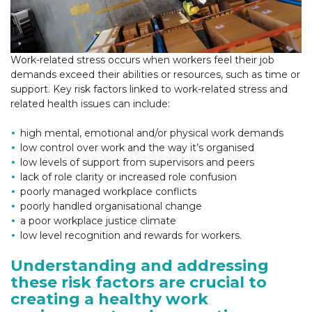
Work-related stress occurs when workers feel their job
demands exceed their abilities or resources, such as time or
support. Key risk factors linked to work-related stress and
related health issues can include:
high mental, emotional and/or physical work demands
low control over work and the way it’s organised
low levels of support from supervisors and peers
lack of role clarity or increased role confusion
poorly managed workplace conflicts
poorly handled organisational change
a poor workplace justice climate
low level recognition and rewards for workers.
Understanding and addressing
these risk factors are crucial to
creating a healthy work