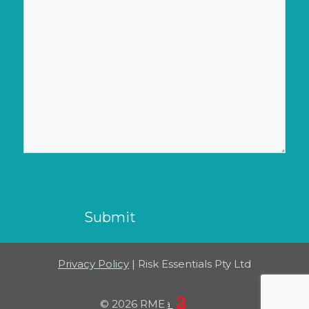
CAPTCHA
Privacy Policy
| Risk Essentials Pty Ltd
23 Creative Canberra
© 2026 RME