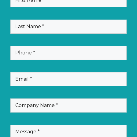
Name
(Required)
Last
Name
(Required)
Phone
(Required)
Email
(Required)
Company
Name
(Required)
Message