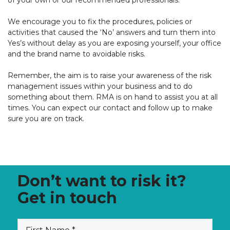
of your own or our recommended professionals.
We encourage you to fix the procedures,
policies
or
activities that caused the ‘No’ answers and turn them into
Yes’s without delay
as you are exposing yourself,
your office
and the brand name to avoidable risks
.
Remember, the aim is to raise your awareness of the risk
management issues within your business and to do
something about them. RMA is on hand to assist you at all
times. You can expect our contact and follow up to make
sure you are on track.
Don’t want to risk it?
Get in touch
(Required)
First