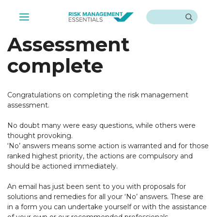
Skip
Search
to
Menu
content
Assessment
complete
Congratulations on completing the risk management
assessment.
No doubt many were easy questions, while others were
thought provoking.
‘No’ answers means some action is warranted and for those
ranked highest priority, the actions are compulsory and
should be actioned immediately.
An email has just been sent to you with proposals for
solutions and remedies for all your ‘No’ answers. These are
in a form you can undertake yourself or with the assistance