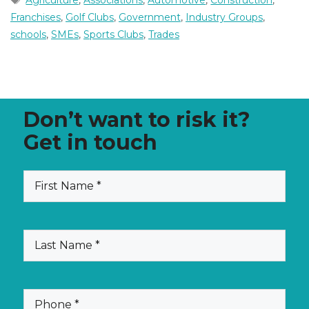
Agriculture
,
Associations
,
Automotive
,
Construction
,
Franchises
,
Golf Clubs
,
Government
,
Industry Groups
,
schools
,
SMEs
,
Sports Clubs
,
Trades
Don’t want to risk it?
Get in touch
(Required)
First
Name
(Required)
Last
Name
(Required)
Phone