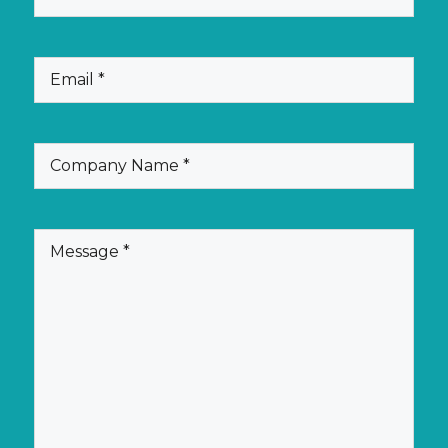
(Required)
Email
(Required)
Company
Name
(Required)
Message