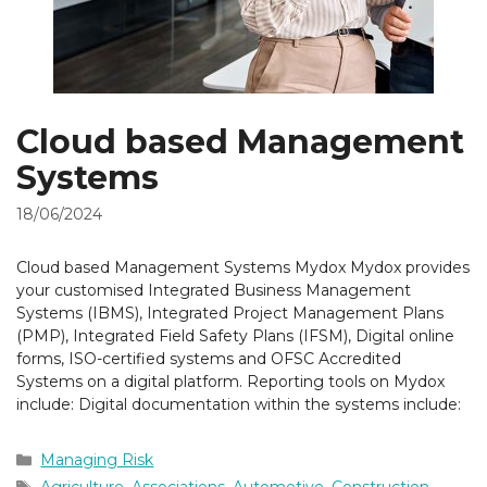
Cloud based Management
Systems
18/06/2024
Cloud based Management Systems Mydox Mydox provides
your customised Integrated Business Management
Systems (IBMS), Integrated Project Management Plans
(PMP), Integrated Field Safety Plans (IFSM), Digital online
forms, ISO-certified systems and OFSC Accredited
Systems on a digital platform. Reporting tools on Mydox
include: Digital documentation within the systems include:
Categories
Managing Risk
Tags