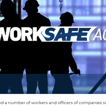
fied a number of workers and officers of companies si