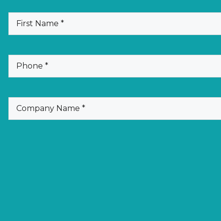
(Required)
First
Name
(Required)
Phone
(Required)
Company
Name