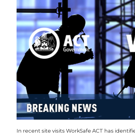
In recent site visits WorkSafe ACT has identi