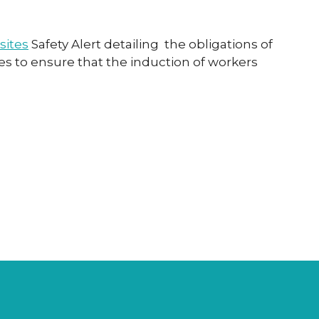
sites
Safety Alert detailing the obligations of
s to ensure that the induction of workers