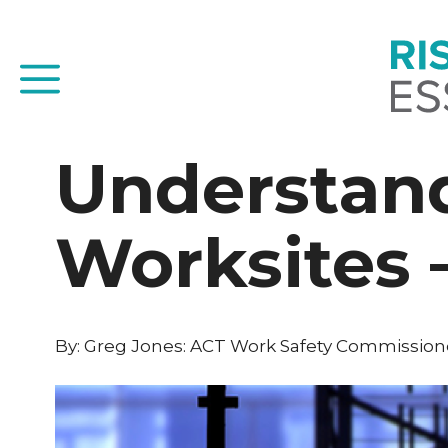
Skip
to
content
Menu
Understand
Worksites –
By: Greg Jones: ACT Work Safety Commissione