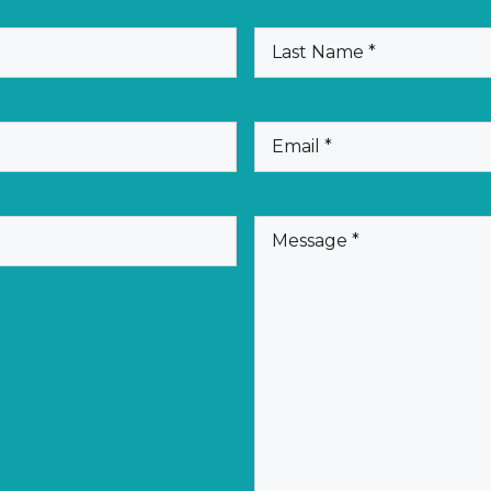
(Required)
Last
Name
(Required)
Email
(Required)
Message