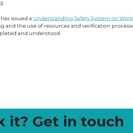
d.
 has issued a
Understanding Safety System on Work
 and the use of resources and verification processe
mpleted and understood.
k it? Get in touch