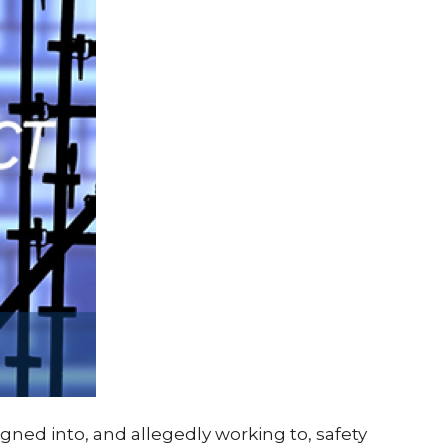
gned into, and allegedly working to, safety