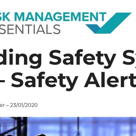
ing Safety 
 Safety Aler
r – 23/01/2020