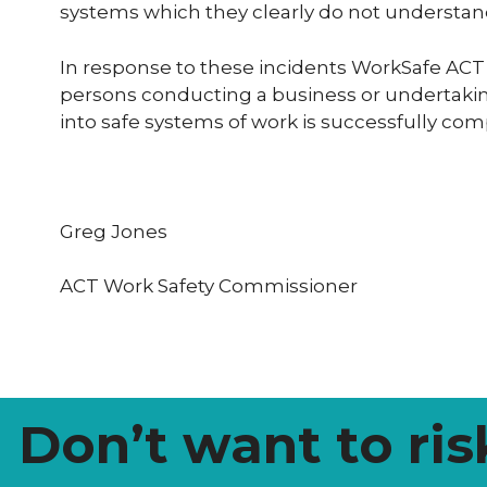
systems which they clearly do not understan
In response to these incidents WorkSafe ACT
persons conducting a business or undertaking
into safe systems of work is successfully co
Greg Jones
ACT Work Safety Commissioner
Don’t want to ris