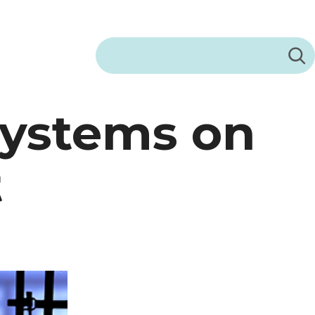
Search
Systems on
t