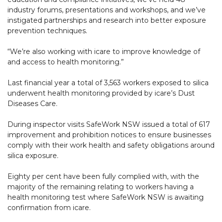
industry forums, presentations and workshops, and we’ve
instigated partnerships and research into better exposure
prevention techniques.
“We’re also working with icare to improve knowledge of
and access to health monitoring.”
Last financial year a total of 3,563 workers exposed to silica
underwent health monitoring provided by icare’s Dust
Diseases Care.
During inspector visits SafeWork NSW issued a total of 617
improvement and prohibition notices to ensure businesses
comply with their work health and safety obligations around
silica exposure.
Eighty per cent have been fully complied with, with the
majority of the remaining relating to workers having a
health monitoring test where SafeWork NSW is awaiting
confirmation from icare.