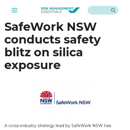
Skip
Search
to
Menu
content
SafeWork NSW
conducts safety
blitz on silica
exposure
A cross-industry strategy lead by SafeWork NSW has