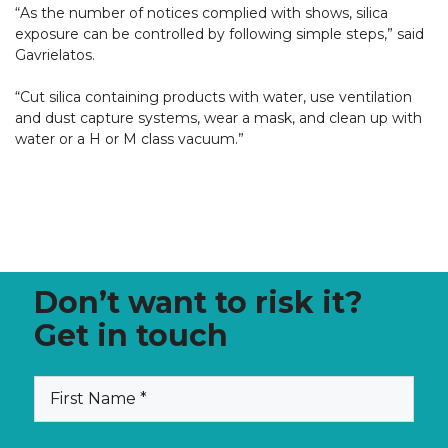
“As the number of notices complied with shows, silica
exposure can be controlled by following simple steps,” said
Gavrielatos.
“Cut silica containing products with water, use ventilation
and dust capture systems, wear a mask, and clean up with
water or a H or M class vacuum.”
Don’t want to risk it?
Get in touch
(Required)
First
Name