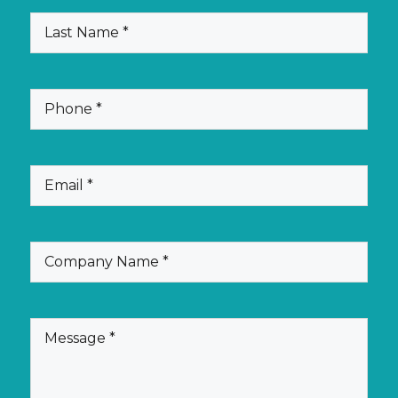
(Required)
Last
Name
(Required)
Phone
(Required)
Email
(Required)
Company
Name
(Required)
Message