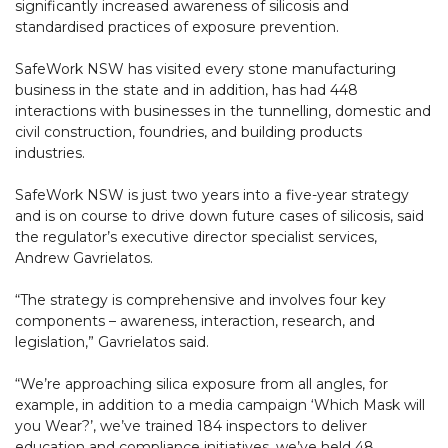
significantly increased awareness of silicosis and
standardised practices of exposure prevention.
SafeWork NSW has visited every stone manufacturing
business in the state and in addition, has had 448
interactions with businesses in the tunnelling, domestic and
civil construction, foundries, and building products
industries.
SafeWork NSW is just two years into a five-year strategy
and is on course to drive down future cases of silicosis, said
the regulator’s executive director specialist services,
Andrew Gavrielatos.
“The strategy is comprehensive and involves four key
components – awareness, interaction, research, and
legislation,” Gavrielatos said.
“We’re approaching silica exposure from all angles, for
example, in addition to a media campaign ‘Which Mask will
you Wear?’, we’ve trained 184 inspectors to deliver
education and compliance initiatives, we’ve held 48