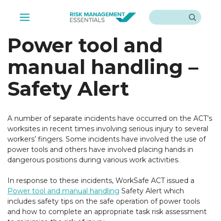
Skip
Search
to
Menu
content
Power tool and
manual handling –
Safety Alert
A number of separate incidents have occurred on the ACT’s
worksites in recent times involving serious injury to several
workers’ fingers. Some incidents have involved the use of
power tools and others have involved placing hands in
dangerous positions during various work activities.
In response to these incidents, WorkSafe ACT issued a
Power tool and manual handling
Safety Alert which
includes safety tips on the safe operation of power tools
and how to complete an appropriate task risk assessment