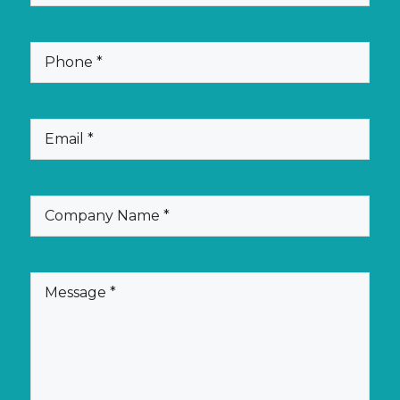
Name
(Required)
Phone
(Required)
Email
(Required)
Company
Name
(Required)
Message