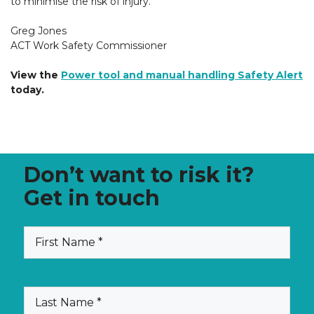
to minimise the risk of injury.
Greg Jones
ACT Work Safety Commissioner
View the
Power tool and manual handling Safety Alert
today.
Don’t want to risk it?
Get in touch
(Required)
First
Name
(Required)
Last