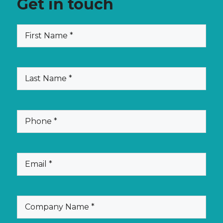
Get in touch
(Required)
First
Name
(Required)
Last
Name
(Required)
Phone
(Required)
Email
(Required)
Company