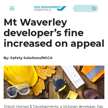
Skip
Search
to
Menu
content
Mt Waverley
developer’s fine
increased on appeal
By: Safety Solutions/NSCA
Chloch Homes & Developments, a Victorian developer, has