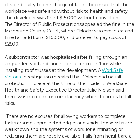
pleaded guilty to one charge of failing to ensure that the
workplace was safe and without risk to health and safety.
The developer was fined $15,000 without conviction.
The Director of Public Prosecutions appealed the fine in the
Melbourne County Court, where Chloch was convicted and
fined an additional $10,000, and ordered to pay costs of
$2500.
A subcontractor was hospitalised after falling through an
unguarded void and landing on a concrete floor while
installing roof trusses at the development. A
WorkSafe
Victoria
investigation revealed that Chloch had no fall
protection in place at the time of the incident. WorkSafe
Health and Safety Executive Director Julie Nielsen said
there was no room for complacency when it comes to fall
risks.
“There are no excuses for allowing workers to complete
tasks around unprotected edges and voids. These risks are
well known and the systems of work for eliminating or
reducing them are readily available. Falls from height are a