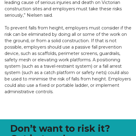
leading cause of serious injuries and death on Victorian
construction sites and employers must take these risks
seriously,” Nielsen said.
To prevent falls from height, employers must consider if the
risk can be eliminated by doing all or some of the work on
the ground, or from a solid construction. If that is not
possible, employers should use a passive fall prevention
device, such as scaffolds, perimeter screens, guardrails,
safety mesh or elevating work platforms. A positioning
system (such as a travel-restraint system) or a fall arrest
system (such as a catch platform or safety nets) could also
be used to minimise the risk of falls from height. Employers
could also use a fixed or portable ladder, or implement
administrative controls.
Don’t want to risk it?