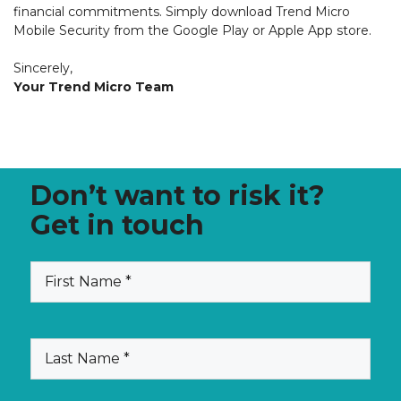
financial commitments. Simply download Trend Micro
Mobile Security from the Google Play or Apple App store.
Sincerely,
Your Trend Micro Team
Don’t want to risk it?
Get in touch
(Required)
First
Name
(Required)
Last
Name