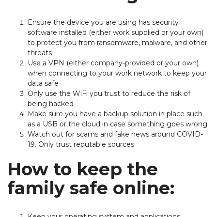
Ensure the device you are using has security
software installed (either work supplied or your own)
to protect you from ransomware, malware, and other
threats
Use a VPN (either company-provided or your own)
when connecting to your work network to keep your
data safe
Only use the WiFi you trust to reduce the risk of
being hacked
Make sure you have a backup solution in place such
as a USB or the cloud in case something goes wrong
Watch out for scams and fake news around COVID-
19. Only trust reputable sources
How to keep the
family safe online:
Keep your operating system and applications