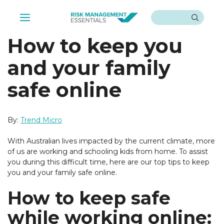
Skip
Search
to
Menu
content
How to keep you
and your family
safe online
By:
Trend Micro
With Australian lives impacted by the current climate, more
of us are working and schooling kids from home. To assist
you during this difficult time, here are our top tips to keep
you and your family safe online.
How to keep safe
while working online: