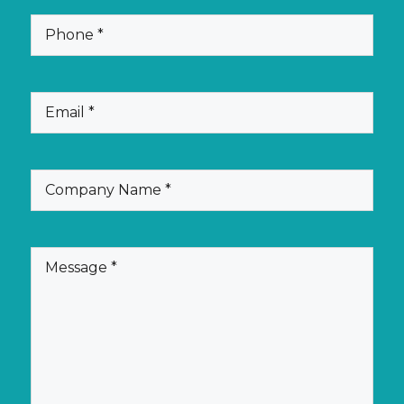
(Required)
Phone
(Required)
Email
(Required)
Company
Name
(Required)
Message