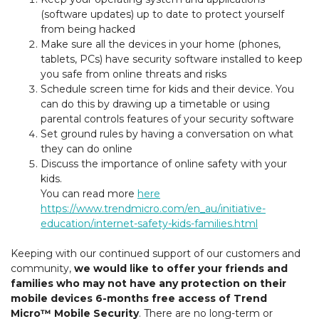
(software updates) up to date to protect yourself
from being hacked
Make sure all the devices in your home (phones,
tablets, PCs) have security software installed to keep
you safe from online threats and risks
Schedule screen time for kids and their device. You
can do this by drawing up a timetable or using
parental controls features of your security software
Set ground rules by having a conversation on what
they can do online
Discuss the importance of online safety with your
kids.
You can read more
here
https://www.trendmicro.com/en_au/initiative-
education/internet-safety-kids-families.html
Keeping with our continued support of our customers and
community,
we would like to offer your friends and
families who may not have any protection on their
mobile devices 6-months free access of Trend
Micro™ Mobile Security
. There are no long-term or